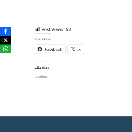
Post Views:
53
Share this:
Facebook
X
Like this:
Loading...