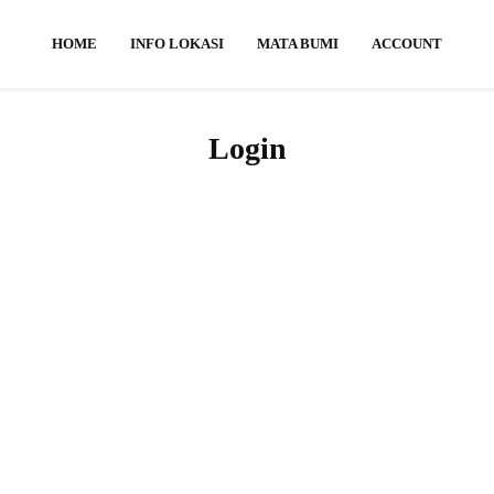
HOME
INFO LOKASI
MATA BUMI
ACCOUNT
Login
Username or E-mail
Password
Keep me signed in
Register