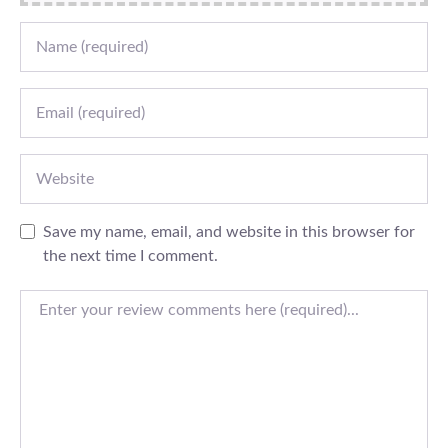
Name
Email
Website
Save my name, email, and website in this browser for
the next time I comment.
Review text