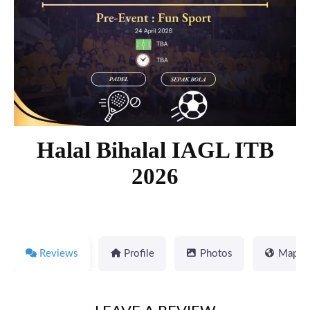
Halal Bihalal IAGL ITB
2026
Reviews
Profile
Photos
Map