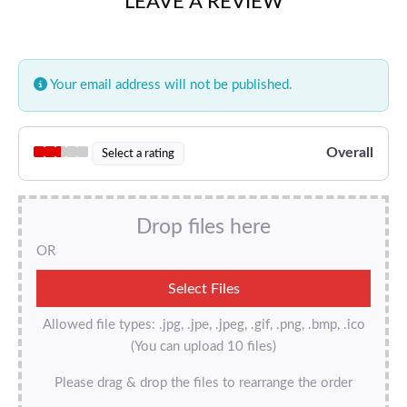
LEAVE A REVIEW
Your email address will not be published.
Overall
Select a rating
Drop files here
OR
Allowed file types: .jpg, .jpe, .jpeg, .gif, .png, .bmp, .ico
(You can upload 10 files)
Please drag & drop the files to rearrange the order